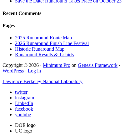
Save the Date: Runaround Takes Place on October 23
Recent Comments
Pages
2025 Runaround Route Map
2026 Runaround Finish Line Festival
Historic Runaround Map
Runaround Results & T-shirts
Copyright © 2026 ·
Minimum Pro
on
Genesis Framework
·
WordPress
·
Log in
Lawrence Berkeley National Laboratory
twitter
instagram
LinkedIn
facebook
youtube
DOE logo
UC logo