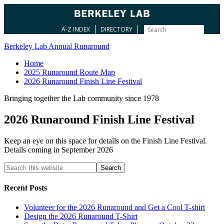
A-Z INDEX
DIRECTORY
Berkeley Lab Annual Runaround
Home
2025 Runaround Route Map
2026 Runaround Finish Line Festival
Bringing together the Lab community since 1978
2026 Runaround Finish Line Festival
Keep an eye on this space for details on the Finish Line Festival.
Details coming in September 2026
Recent Posts
Volunteer for the 2026 Runaround and Get a Cool T-shirt
Design the 2026 Runaround T-Shirt